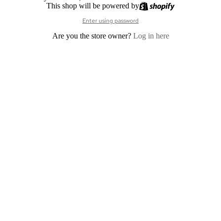
This shop will be powered by
Enter using password
Are you the store owner?
Log in here