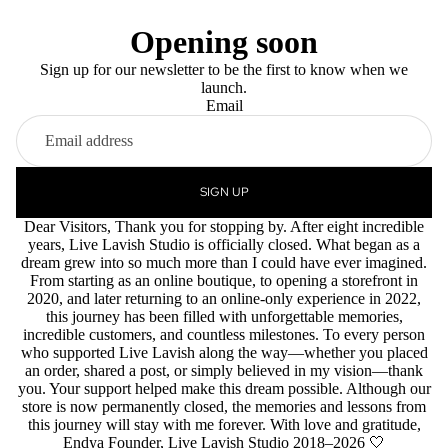
Opening soon
Sign up for our newsletter to be the first to know when we
launch.
Email
SIGN UP
Dear Visitors, Thank you for stopping by. After eight incredible
years, Live Lavish Studio is officially closed. What began as a
dream grew into so much more than I could have ever imagined.
From starting as an online boutique, to opening a storefront in
2020, and later returning to an online-only experience in 2022,
this journey has been filled with unforgettable memories,
incredible customers, and countless milestones. To every person
who supported Live Lavish along the way—whether you placed
an order, shared a post, or simply believed in my vision—thank
you. Your support helped make this dream possible. Although our
store is now permanently closed, the memories and lessons from
this journey will stay with me forever. With love and gratitude,
Endya Founder, Live Lavish Studio 2018–2026 🤍