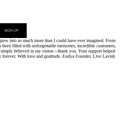
SIGN UP
am grew into so much more than I could have ever imagined. From
as been filled with unforgettable memories, incredible customers,
r simply believed in my vision—thank you. Your support helped
e forever. With love and gratitude, Endya Founder, Live Lavish