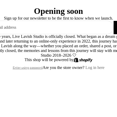
Opening soon
Sign up for our newsletter to be the first to know when we launch.
le years, Live Lavish Studio is officially closed. What began as a dre
 and later returning to an online-only experience in 2022, this journey h
 Lavish along the way—whether you placed an order, shared a post, o
ly closed, the memories and lessons from this journey will stay with m
Studio 2018–2026 🤍
This shop will be powered by
Are you the store owner?
Log in here
Enter using password