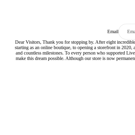
Email
Dear Visitors, Thank you for stopping by. After eight incredib
starting as an online boutique, to opening a storefront in 2020,
and countless milestones. To every person who supported Live
make this dream possible. Although our store is now permanent