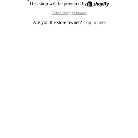
This shop will be powered by
Enter using password
Are you the store owner?
Log in here