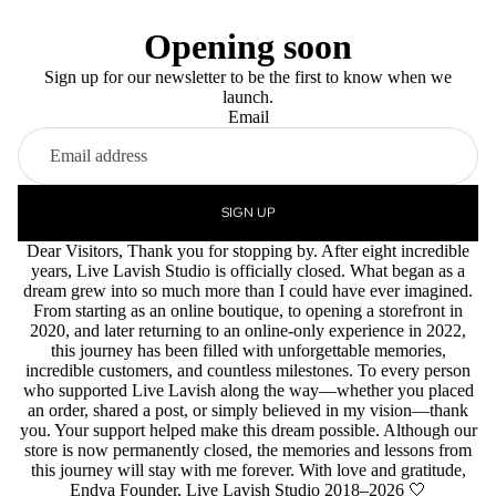
Opening soon
Sign up for our newsletter to be the first to know when we
launch.
Email
SIGN UP
Dear Visitors, Thank you for stopping by. After eight incredible
years, Live Lavish Studio is officially closed. What began as a
dream grew into so much more than I could have ever imagined.
From starting as an online boutique, to opening a storefront in
2020, and later returning to an online-only experience in 2022,
this journey has been filled with unforgettable memories,
incredible customers, and countless milestones. To every person
who supported Live Lavish along the way—whether you placed
an order, shared a post, or simply believed in my vision—thank
you. Your support helped make this dream possible. Although our
store is now permanently closed, the memories and lessons from
this journey will stay with me forever. With love and gratitude,
Endya Founder, Live Lavish Studio 2018–2026 🤍