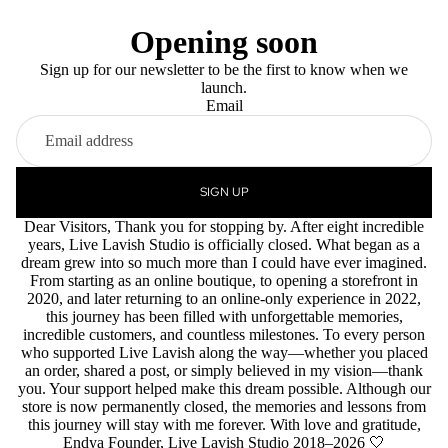
Opening soon
Sign up for our newsletter to be the first to know when we
launch.
Email
SIGN UP
Dear Visitors, Thank you for stopping by. After eight incredible
years, Live Lavish Studio is officially closed. What began as a
dream grew into so much more than I could have ever imagined.
From starting as an online boutique, to opening a storefront in
2020, and later returning to an online-only experience in 2022,
this journey has been filled with unforgettable memories,
incredible customers, and countless milestones. To every person
who supported Live Lavish along the way—whether you placed
an order, shared a post, or simply believed in my vision—thank
you. Your support helped make this dream possible. Although our
store is now permanently closed, the memories and lessons from
this journey will stay with me forever. With love and gratitude,
Endya Founder, Live Lavish Studio 2018–2026 🤍