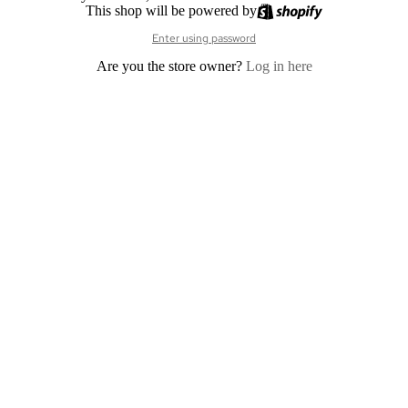
This shop will be powered by
Enter using password
Are you the store owner?
Log in here