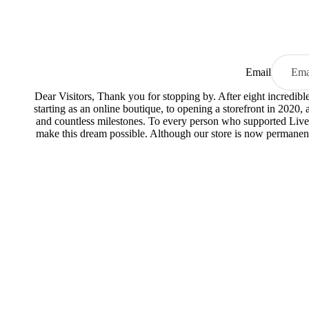
Email
Dear Visitors, Thank you for stopping by. After eight incredib
starting as an online boutique, to opening a storefront in 2020,
and countless milestones. To every person who supported Live
make this dream possible. Although our store is now permanent