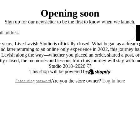
Opening soon
Sign up for our newsletter to be the first to know when we launch.
le years, Live Lavish Studio is officially closed. What began as a dre
 and later returning to an online-only experience in 2022, this journey h
 Lavish along the way—whether you placed an order, shared a post, o
ly closed, the memories and lessons from this journey will stay with m
Studio 2018–2026 🤍
This shop will be powered by
Are you the store owner?
Log in here
Enter using password