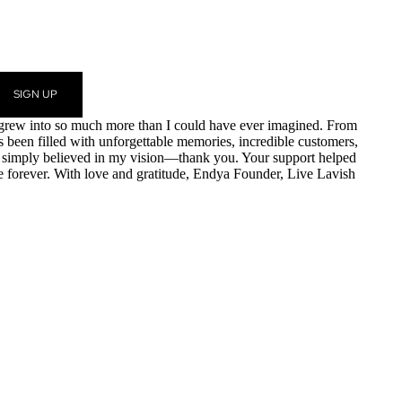
SIGN UP
am grew into so much more than I could have ever imagined. From
as been filled with unforgettable memories, incredible customers,
r simply believed in my vision—thank you. Your support helped
e forever. With love and gratitude, Endya Founder, Live Lavish