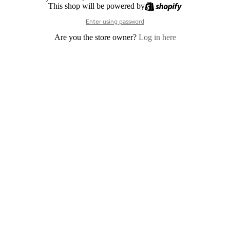
This shop will be powered by
Enter using password
Are you the store owner?
Log in here