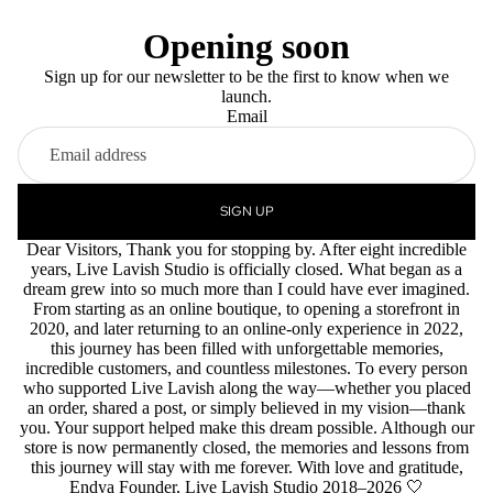
Opening soon
Sign up for our newsletter to be the first to know when we
launch.
Email
SIGN UP
Dear Visitors, Thank you for stopping by. After eight incredible
years, Live Lavish Studio is officially closed. What began as a
dream grew into so much more than I could have ever imagined.
From starting as an online boutique, to opening a storefront in
2020, and later returning to an online-only experience in 2022,
this journey has been filled with unforgettable memories,
incredible customers, and countless milestones. To every person
who supported Live Lavish along the way—whether you placed
an order, shared a post, or simply believed in my vision—thank
you. Your support helped make this dream possible. Although our
store is now permanently closed, the memories and lessons from
this journey will stay with me forever. With love and gratitude,
Endya Founder, Live Lavish Studio 2018–2026 🤍