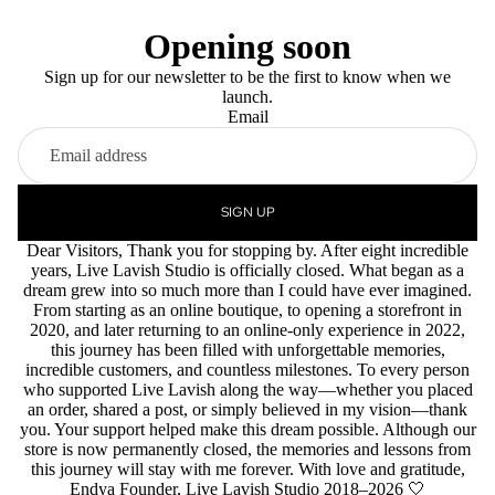
Opening soon
Sign up for our newsletter to be the first to know when we
launch.
Email
SIGN UP
Dear Visitors, Thank you for stopping by. After eight incredible
years, Live Lavish Studio is officially closed. What began as a
dream grew into so much more than I could have ever imagined.
From starting as an online boutique, to opening a storefront in
2020, and later returning to an online-only experience in 2022,
this journey has been filled with unforgettable memories,
incredible customers, and countless milestones. To every person
who supported Live Lavish along the way—whether you placed
an order, shared a post, or simply believed in my vision—thank
you. Your support helped make this dream possible. Although our
store is now permanently closed, the memories and lessons from
this journey will stay with me forever. With love and gratitude,
Endya Founder, Live Lavish Studio 2018–2026 🤍