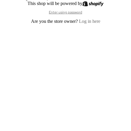
This shop will be powered by
Enter using password
Are you the store owner?
Log in here