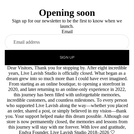
Opening soon
Sign up for our newsletter to be the first to know when we
launch.
Email
SIGN UP
Dear Visitors, Thank you for stopping by. After eight incredible
years, Live Lavish Studio is officially closed. What began as a
dream grew into so much more than I could have ever imagined.
From starting as an online boutique, to opening a storefront in
2020, and later returning to an online-only experience in 2022,
this journey has been filled with unforgettable memories,
incredible customers, and countless milestones. To every person
who supported Live Lavish along the way—whether you placed
an order, shared a post, or simply believed in my vision—thank
you. Your support helped make this dream possible. Although our
store is now permanently closed, the memories and lessons from
this journey will stay with me forever. With love and gratitude,
Endya Founder, Live Lavish Studio 2018–2026 🤍