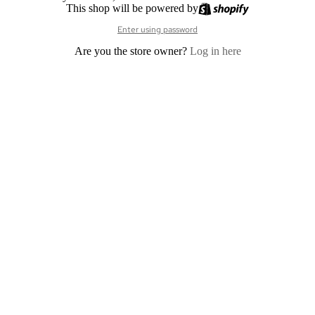
This shop will be powered by
Enter using password
Are you the store owner?
Log in here