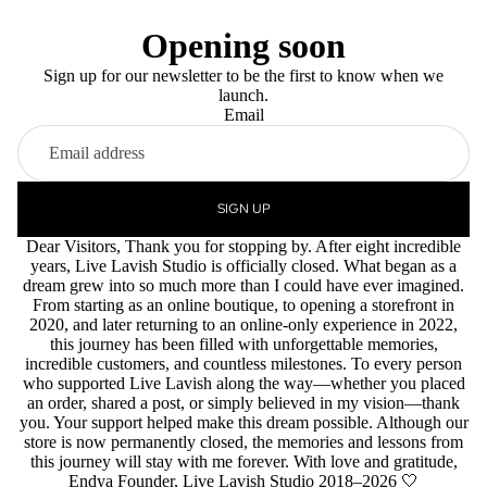
Opening soon
Sign up for our newsletter to be the first to know when we
launch.
Email
SIGN UP
Dear Visitors, Thank you for stopping by. After eight incredible
years, Live Lavish Studio is officially closed. What began as a
dream grew into so much more than I could have ever imagined.
From starting as an online boutique, to opening a storefront in
2020, and later returning to an online-only experience in 2022,
this journey has been filled with unforgettable memories,
incredible customers, and countless milestones. To every person
who supported Live Lavish along the way—whether you placed
an order, shared a post, or simply believed in my vision—thank
you. Your support helped make this dream possible. Although our
store is now permanently closed, the memories and lessons from
this journey will stay with me forever. With love and gratitude,
Endya Founder, Live Lavish Studio 2018–2026 🤍