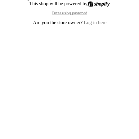
This shop will be powered by
Enter using password
Are you the store owner?
Log in here