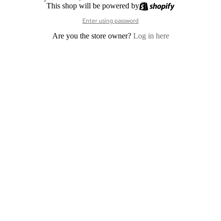
This shop will be powered by
Enter using password
Are you the store owner?
Log in here