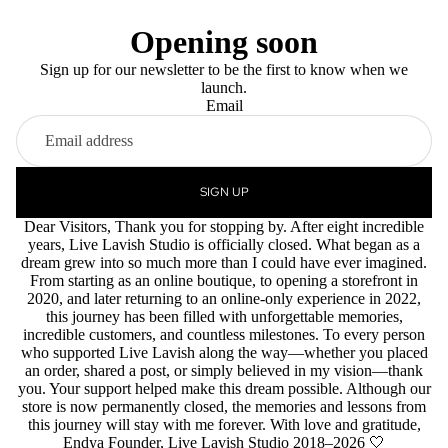
Opening soon
Sign up for our newsletter to be the first to know when we
launch.
Email
SIGN UP
Dear Visitors, Thank you for stopping by. After eight incredible
years, Live Lavish Studio is officially closed. What began as a
dream grew into so much more than I could have ever imagined.
From starting as an online boutique, to opening a storefront in
2020, and later returning to an online-only experience in 2022,
this journey has been filled with unforgettable memories,
incredible customers, and countless milestones. To every person
who supported Live Lavish along the way—whether you placed
an order, shared a post, or simply believed in my vision—thank
you. Your support helped make this dream possible. Although our
store is now permanently closed, the memories and lessons from
this journey will stay with me forever. With love and gratitude,
Endya Founder, Live Lavish Studio 2018–2026 🤍