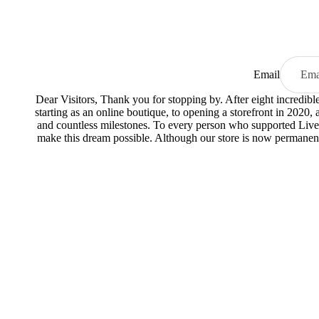
Email
Dear Visitors, Thank you for stopping by. After eight incredib
starting as an online boutique, to opening a storefront in 2020,
and countless milestones. To every person who supported Live
make this dream possible. Although our store is now permanent