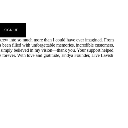
SIGN UP
am grew into so much more than I could have ever imagined. From
as been filled with unforgettable memories, incredible customers,
r simply believed in my vision—thank you. Your support helped
e forever. With love and gratitude, Endya Founder, Live Lavish