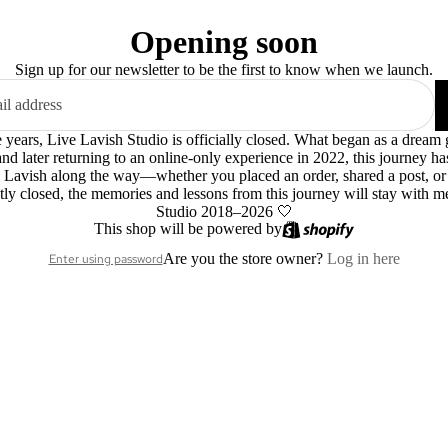
Opening soon
Sign up for our newsletter to be the first to know when we launch.
le years, Live Lavish Studio is officially closed. What began as a dre
 and later returning to an online-only experience in 2022, this journey h
 Lavish along the way—whether you placed an order, shared a post, o
ly closed, the memories and lessons from this journey will stay with m
Studio 2018–2026 🤍
This shop will be powered by
Are you the store owner?
Log in here
Enter using password