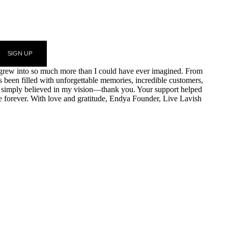
SIGN UP
am grew into so much more than I could have ever imagined. From
as been filled with unforgettable memories, incredible customers,
r simply believed in my vision—thank you. Your support helped
e forever. With love and gratitude, Endya Founder, Live Lavish