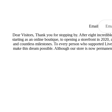
Email
Dear Visitors, Thank you for stopping by. After eight incredib
starting as an online boutique, to opening a storefront in 2020,
and countless milestones. To every person who supported Live
make this dream possible. Although our store is now permanent