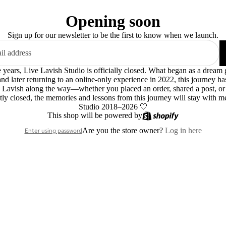
Opening soon
Sign up for our newsletter to be the first to know when we launch.
le years, Live Lavish Studio is officially closed. What began as a dre
 and later returning to an online-only experience in 2022, this journey h
 Lavish along the way—whether you placed an order, shared a post, o
ly closed, the memories and lessons from this journey will stay with m
Studio 2018–2026 🤍
This shop will be powered by
Are you the store owner?
Log in here
Enter using password